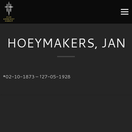
HOEYMAKERS, JAN
*02-10-1873 – †27-05-1928