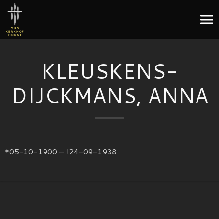
KLEUSKENS-
DIJCKMANS, ANNA
*05-10-1900 – †24-09-1938