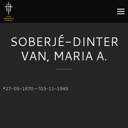
SOBERJÉ-DINTER
VAN, MARIA A.
*27-05-1870 – †03-11-1945