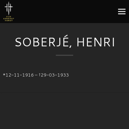
SOBERJÉ, HENRI
*12-11-1916 – †29-03-1933