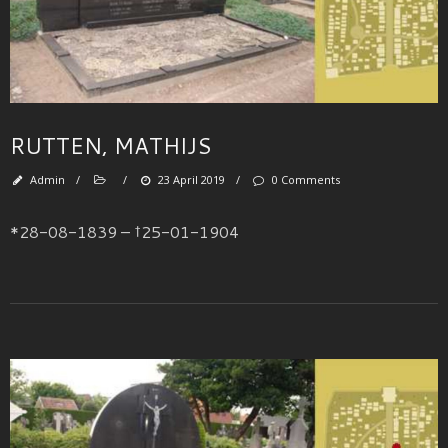
RUTTEN, MATHIJS
Admin
/
/
23 April 2019
/
0 Comments
*28-08-1839 – †25-01-1904