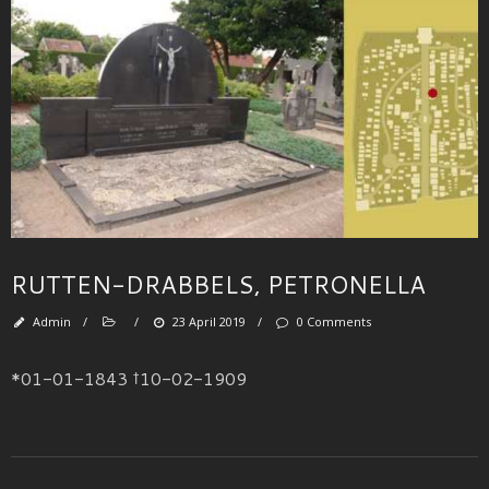
RUTTEN-DRABBELS, PETRONELLA
Admin
/
/
23 April 2019
/
0 Comments
*01-01-1843 †10-02-1909