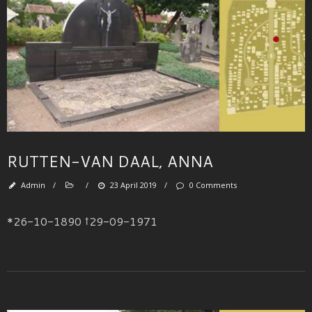
RUTTEN-VAN DAAL, ANNA
Admin
/
/
23 April 2019
/
0 Comments
*26-10-1890 †29-09-1971