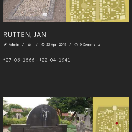
RUTTEN, JAN
Admin
/
/
23 April 2019
/
0 Comments
*27-06-1866 – †22-04-1941