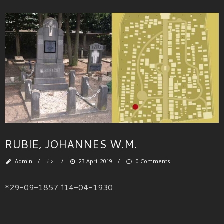
RUBIE, JOHANNES W.M.
Admin
/
/
23 April 2019
/
0 Comments
*29-09-1857 †14-04-1930