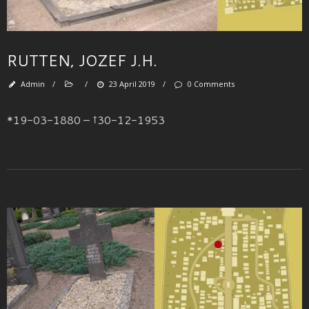
RUTTEN, JOZEF J.H.
Admin
/
/
23 April 2019
/
0 Comments
*19-03-1880 – †30-12-1953