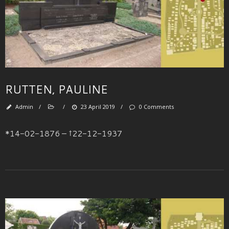
RUTTEN, PAULINE
Admin
/
/
23 April 2019
/
0 Comments
*14-02-1876 – †22-12-1937