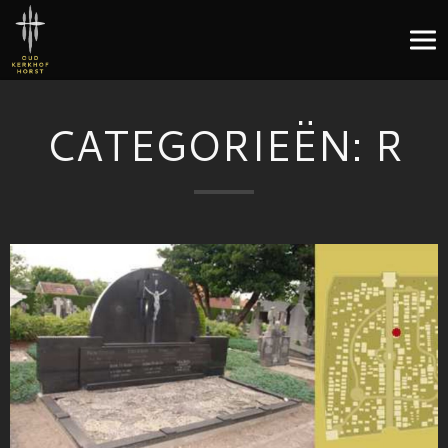
CATEGORIEËN:
R