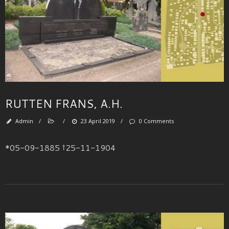
RUTTEN FRANS, A.H.
Admin
/
/
23 April 2019
/
0 Comments
*05-09-1885 †25-11-1904