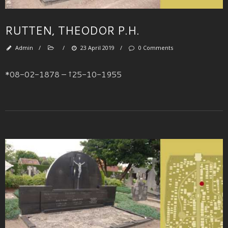
RUTTEN, THEODOR P.H.
Admin
/
/
23 April 2019
/
0 Comments
*08-02-1878 – †25-10-1955